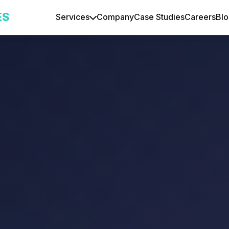
ES
Services
Company
Case Studies
Careers
Bl