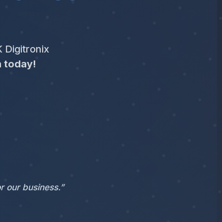
 Digitronix
n today!
r our business.”