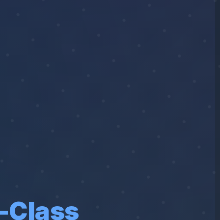
-Class