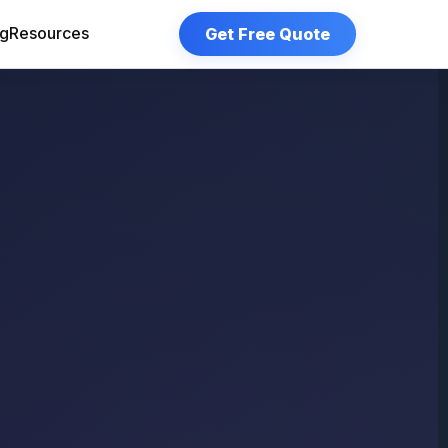
Get Free Quote
og
Resources