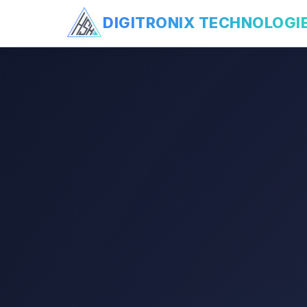
DIGITRONIX
TECHNOLOGI