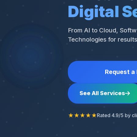
Digital S
From AI to Cloud, Softw
Technologies for result
Request a 
See All Services
★★★★★
Rated 4.9/5 by cl