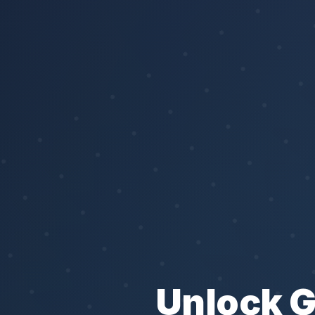
Unlock 