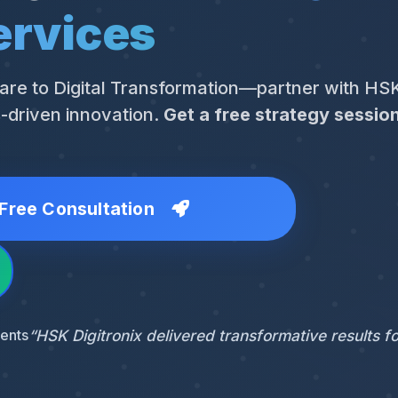
ervices
are to Digital Transformation—partner with HSK
s-driven innovation.
Get a free strategy sessio
Free Consultation
ients
“HSK Digitronix delivered transformative results fo