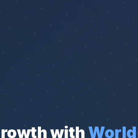
Growth with
World