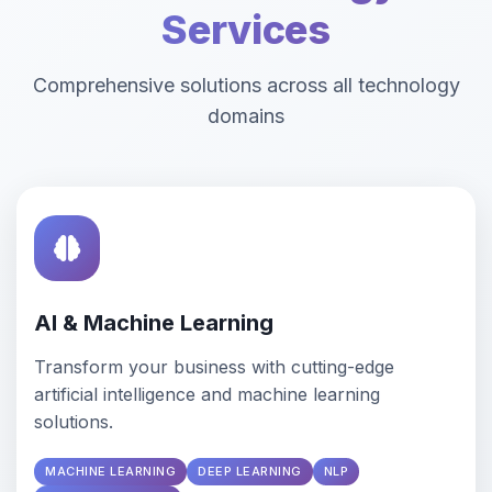
Services
Comprehensive solutions across all technology
domains
AI & Machine Learning
Transform your business with cutting-edge
artificial intelligence and machine learning
solutions.
MACHINE LEARNING
DEEP LEARNING
NLP