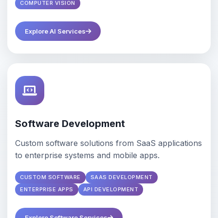
COMPUTER VISION
Explore AI Services
Software Development
Custom software solutions from SaaS applications
to enterprise systems and mobile apps.
CUSTOM SOFTWARE
SAAS DEVELOPMENT
ENTERPRISE APPS
API DEVELOPMENT
Explore Software Services