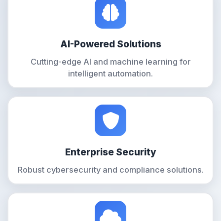
AI-Powered Solutions
Cutting-edge AI and machine learning for
intelligent automation.
Enterprise Security
Robust cybersecurity and compliance solutions.