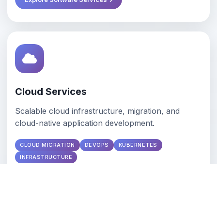
Cloud Services
Scalable cloud infrastructure, migration, and
cloud-native application development.
CLOUD MIGRATION
DEVOPS
KUBERNETES
INFRASTRUCTURE
Explore Cloud Services