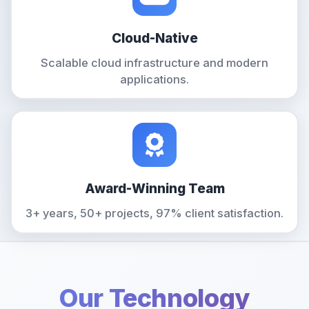
Cloud-Native
Scalable cloud infrastructure and modern
applications.
Award-Winning Team
3+ years, 50+ projects, 97% client satisfaction.
Our Technology