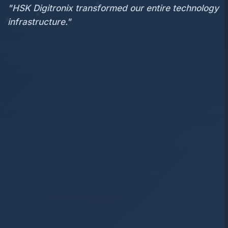
"HSK Digitronix transformed our entire technology
infrastructure."