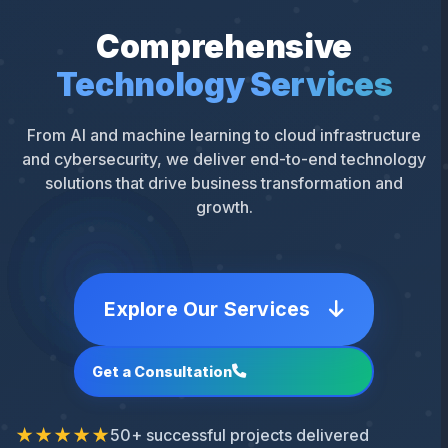
Comprehensive
Technology Services
From AI and machine learning to cloud infrastructure
and cybersecurity, we deliver end-to-end technology
solutions that drive business transformation and
growth.
Explore Our Services
Get a Consultation
★★★★★
50+ successful projects delivered