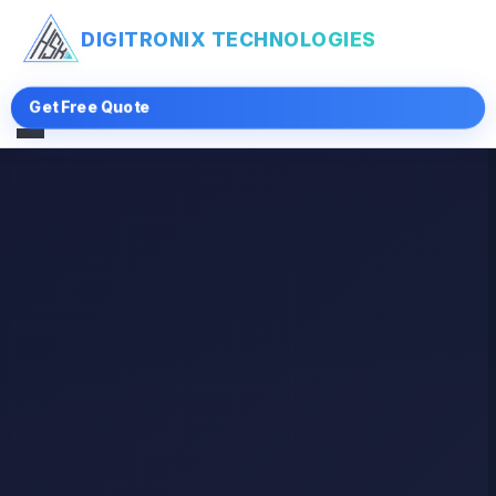
DIGITRONIX
TECHNOLOGIES
Get Free Quote