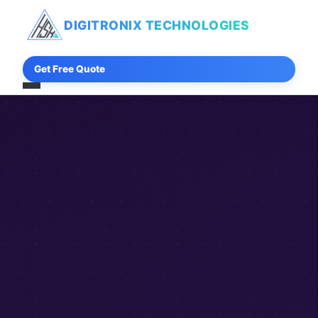
DIGITRONIX
TECHNOLOGIES
Get Free Quote