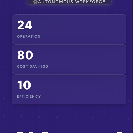
AUTONOMOUS WORKFORCE
24
OPERATION
80
COST SAVINGS
10
EFFICIENCY