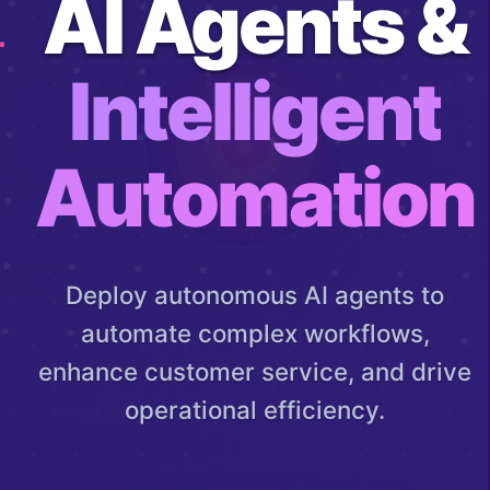
AI Agents &
Intelligent
Automation
Deploy autonomous AI agents to
automate complex workflows,
enhance customer service, and drive
operational efficiency.