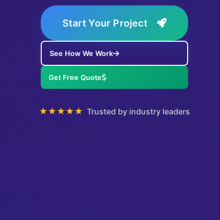
Start Your Project
See How We Work
Get Free Quote
★★★★★
Trusted by industry leaders