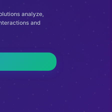
lutions analyze,
nteractions and