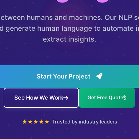
between humans and machines. Our NLP so
d generate human language to automate i
extract insights.
Start Your Project
See How We Work
Get Free Quote
★★★★★
Trusted by industry leaders