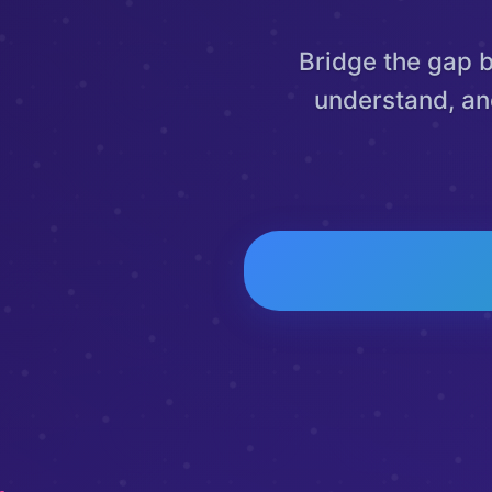
Bridge the gap 
understand, an