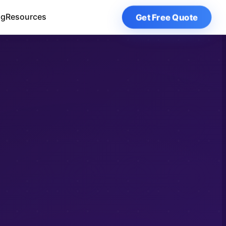
Get Free Quote
og
Resources