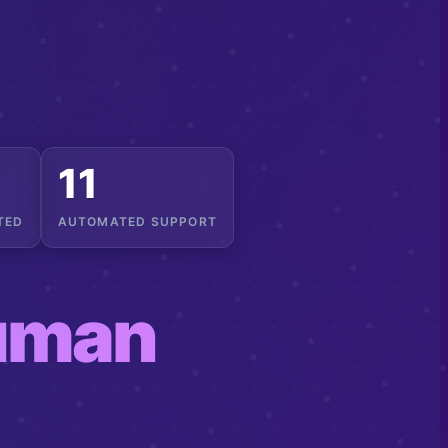
14
TED
AUTOMATED SUPPORT
uman