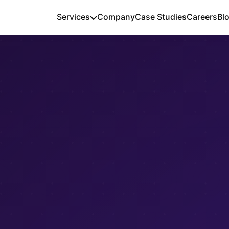
Services
Company
Case Studies
Careers
Bl