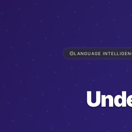
LANGUAGE INTELLIGEN
Und