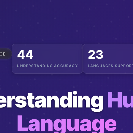
56
29
CE
UNDERSTANDING ACCURACY
LANGUAGES SUPPOR
erstanding
H
Language