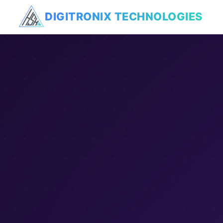
DIGITRONIX
TECHNOLOGIES