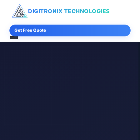
DIGITRONIX
TECHNOLOGIES
Get Free Quote