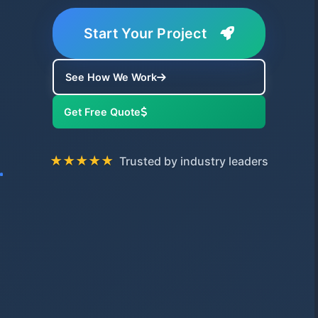
Start Your Project
See How We Work
Get Free Quote
★★★★★
Trusted by industry leaders