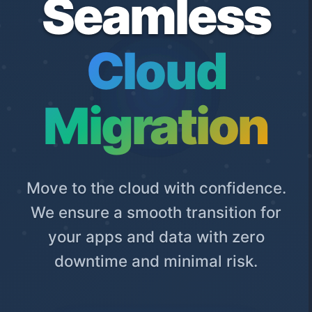
Seamless
Cloud
Migration
Move to the cloud with confidence.
We ensure a smooth transition for
your apps and data with zero
downtime and minimal risk.