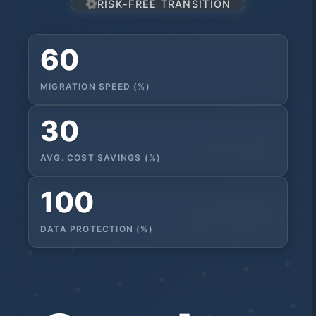
RISK-FREE TRANSITION
60
MIGRATION SPEED (%)
30
AVG. COST SAVINGS (%)
100
DATA PROTECTION (%)