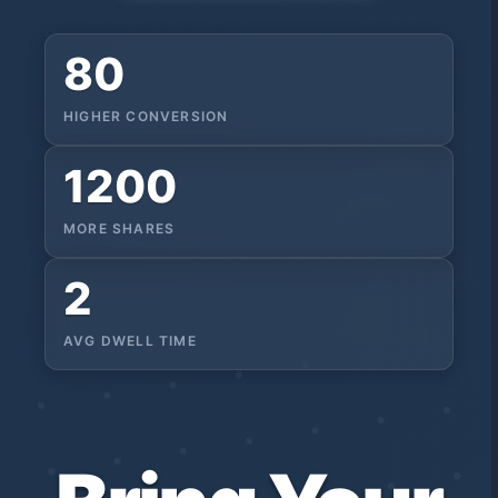
80
HIGHER CONVERSION
1200
MORE SHARES
2
AVG DWELL TIME