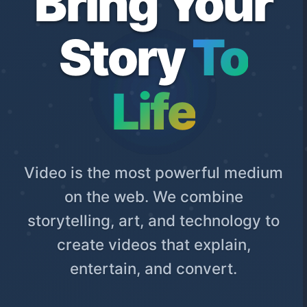
Bring Your
Story
To
Life
Video is the most powerful medium
on the web. We combine
storytelling, art, and technology to
create videos that explain,
entertain, and convert.