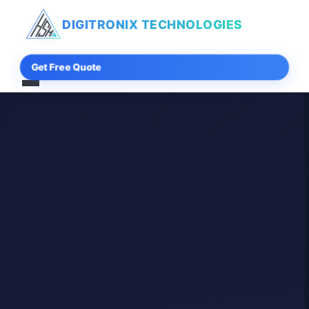
DIGITRONIX
TECHNOLOGIES
Get Free Quote