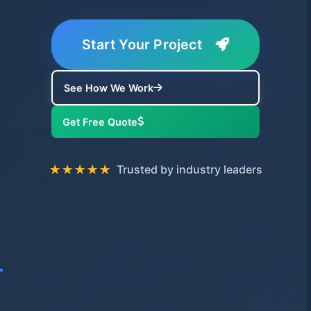
Start Your Project
See How We Work
Get Free Quote
★★★★★
Trusted by industry leaders