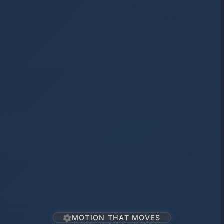
MOTION THAT MOVES