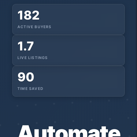
182
ACTIVE BUYERS
1.7
LIVE LISTINGS
90
TIME SAVED
Automate