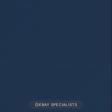
EBAY SPECIALISTS