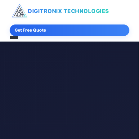
DIGITRONIX
TECHNOLOGIES
Get Free Quote