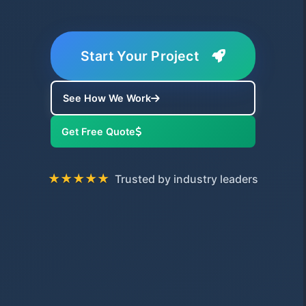
Start Your Project
See How We Work
Get Free Quote
★★★★★
Trusted by industry leaders