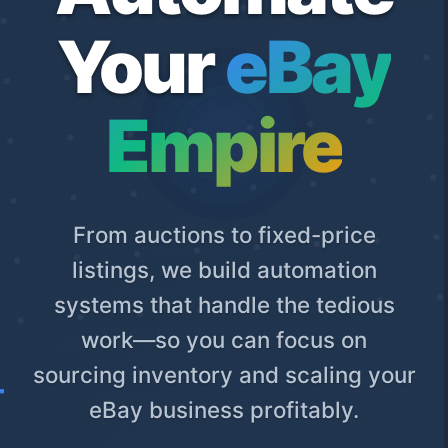
Your
eBay
Empire
From auctions to fixed-price
listings, we build automation
systems that handle the tedious
work—so you can focus on
sourcing inventory and scaling your
eBay business profitably.