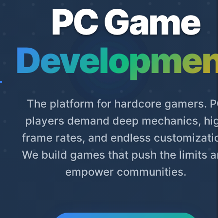
PC Game
Developmen
The platform for hardcore gamers. 
players demand deep mechanics, hi
frame rates, and endless customizati
We build games that push the limits 
empower communities.