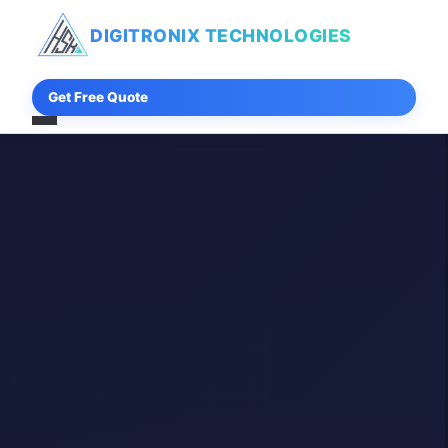
DIGITRONIX
TECHNOLOGIES
Get Free Quote