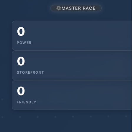
MASTER RACE
0
POWER
0
STOREFRONT
0
FRIENDLY