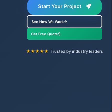
Start Your Project
See How We Work
Get Free Quote
★★★★★
Trusted by industry leaders