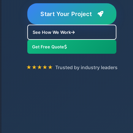
Start Your Project
See How We Work
Get Free Quote
★★★★★
Trusted by industry leaders