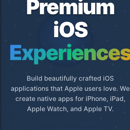
Premium
iOS
Experience
Build beautifully crafted iOS
applications that Apple users love. We
create native apps for iPhone, iPad,
Apple Watch, and Apple TV.