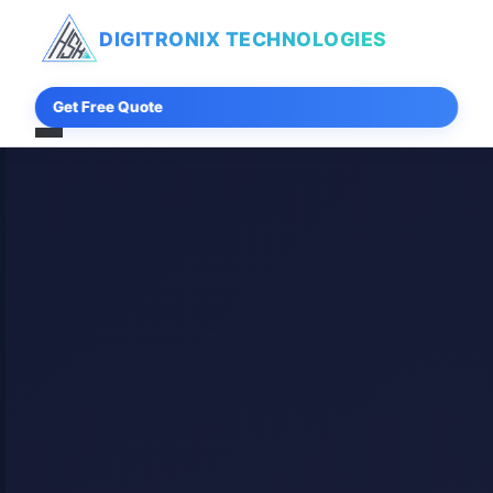
DIGITRONIX
TECHNOLOGIES
Get Free Quote