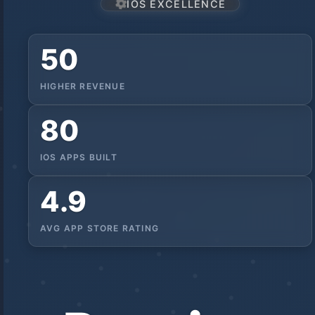
IOS EXCELLENCE
50
HIGHER REVENUE
80
IOS APPS BUILT
4.9
AVG APP STORE RATING