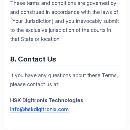
These terms and conditions are governed by
and construed in accordance with the laws of
[Your Jurisdiction] and you irrevocably submit
to the exclusive jurisdiction of the courts in
that State or location.
8. Contact Us
If you have any questions about these Terms,
please contact us at:
HSK Digitronix Technologies
info@hskdigitronix.com