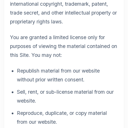
international copyright, trademark, patent,
trade secret, and other intellectual property or
proprietary rights laws.
You are granted a limited license only for
purposes of viewing the material contained on
this Site. You may not:
Republish material from our website
without prior written consent.
Sell, rent, or sub-license material from our
website.
Reproduce, duplicate, or copy material
from our website.