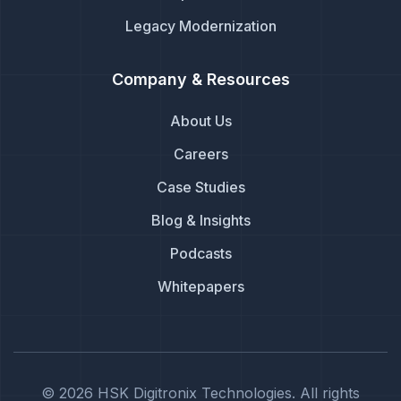
Legacy Modernization
Company & Resources
About Us
Careers
Case Studies
Blog & Insights
Podcasts
Whitepapers
© 2026 HSK Digitronix Technologies. All rights