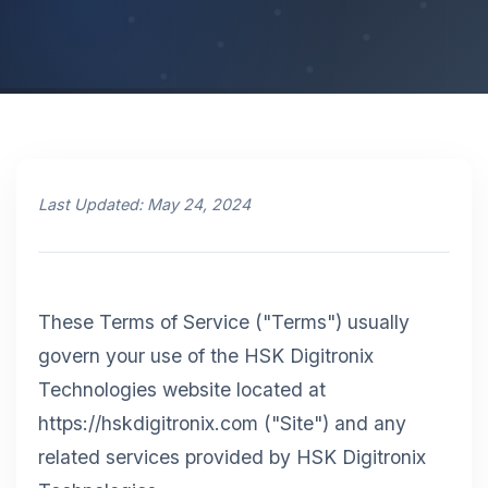
Last Updated: May 24, 2024
These Terms of Service ("Terms") usually
govern your use of the HSK Digitronix
Technologies website located at
https://hskdigitronix.com ("Site") and any
related services provided by HSK Digitronix