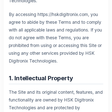
Technologies.
By accessing https://hskdigitronix.com, you
agree to abide by these Terms and to comply
with all applicable laws and regulations. If you
do not agree with these Terms, you are
prohibited from using or accessing this Site or
using any other services provided by HSK
Digitronix Technologies.
1. Intellectual Property
The Site and its original content, features, and
functionality are owned by HSK Digitronix
Technologies and are protected by