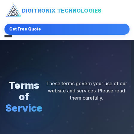
DIGITRONIX
TECHNOLOGIES
Get Free Quote
Terms
These terms govern your use of our
website and services. Please read
of
them carefully.
Service