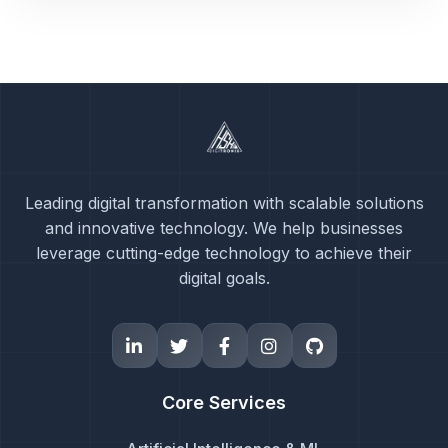
Leading digital transformation with scalable solutions
and innovative technology. We help businesses
leverage cutting-edge technology to achieve their
digital goals.
Core Services