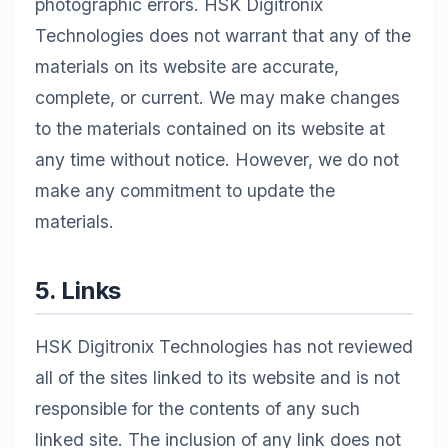
photographic errors. HSK Digitronix
Technologies does not warrant that any of the
materials on its website are accurate,
complete, or current. We may make changes
to the materials contained on its website at
any time without notice. However, we do not
make any commitment to update the
materials.
5. Links
HSK Digitronix Technologies has not reviewed
all of the sites linked to its website and is not
responsible for the contents of any such
linked site. The inclusion of any link does not