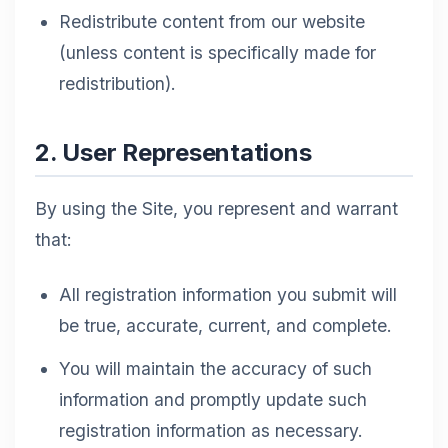
Redistribute content from our website
(unless content is specifically made for
redistribution).
2. User Representations
By using the Site, you represent and warrant
that:
All registration information you submit will
be true, accurate, current, and complete.
You will maintain the accuracy of such
information and promptly update such
registration information as necessary.