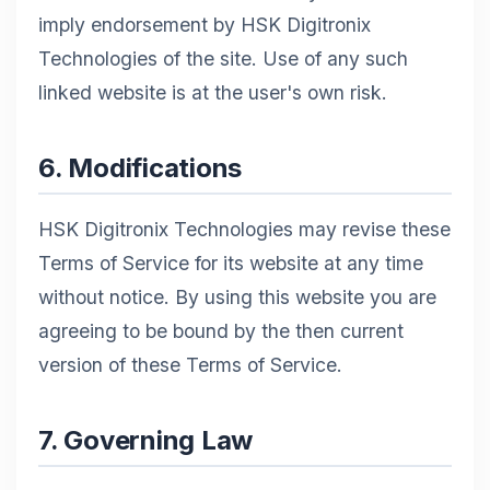
imply endorsement by HSK Digitronix
Technologies of the site. Use of any such
linked website is at the user's own risk.
6. Modifications
HSK Digitronix Technologies may revise these
Terms of Service for its website at any time
without notice. By using this website you are
agreeing to be bound by the then current
version of these Terms of Service.
7. Governing Law