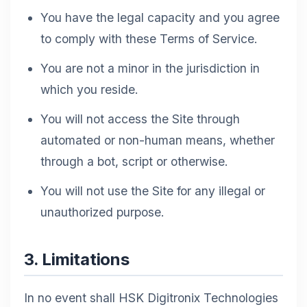
You have the legal capacity and you agree
to comply with these Terms of Service.
You are not a minor in the jurisdiction in
which you reside.
You will not access the Site through
automated or non-human means, whether
through a bot, script or otherwise.
You will not use the Site for any illegal or
unauthorized purpose.
3. Limitations
In no event shall HSK Digitronix Technologies