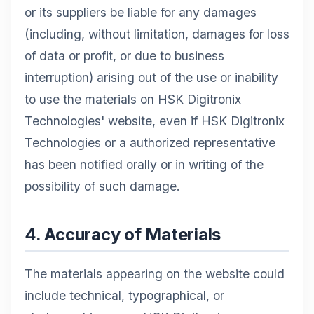
or its suppliers be liable for any damages
(including, without limitation, damages for loss
of data or profit, or due to business
interruption) arising out of the use or inability
to use the materials on HSK Digitronix
Technologies' website, even if HSK Digitronix
Technologies or a authorized representative
has been notified orally or in writing of the
possibility of such damage.
4. Accuracy of Materials
The materials appearing on the website could
include technical, typographical, or