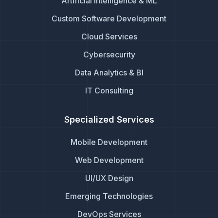
Artificial Intelligence & ML
Custom Software Development
Cloud Services
Cybersecurity
Data Analytics & BI
IT Consulting
Specialized Services
Mobile Development
Web Development
UI/UX Design
Emerging Technologies
DevOps Services